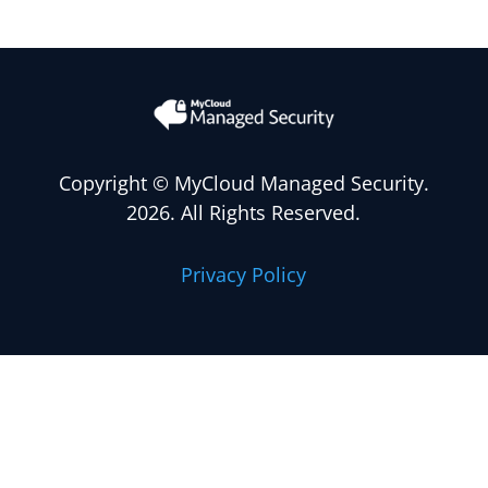
Copyright
© MyCloud Managed Security.
2026. All Rights Reserved.
Privacy Policy