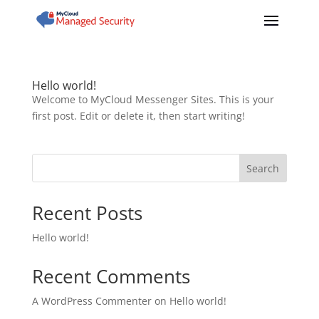
Hello world!
Welcome to MyCloud Messenger Sites. This is your
first post. Edit or delete it, then start writing!
Search
Recent Posts
Hello world!
Recent Comments
A WordPress Commenter
on
Hello world!